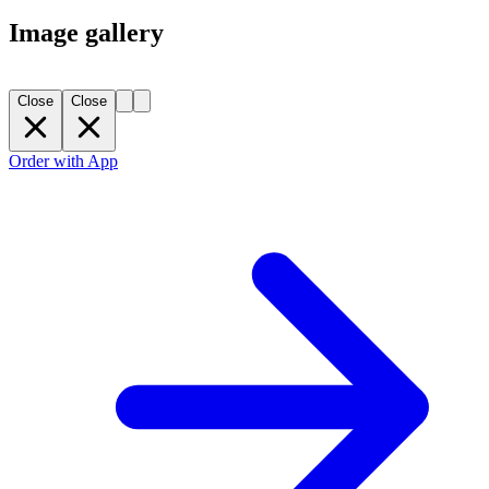
Image gallery
Close
Close
Order with App