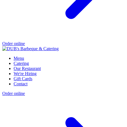
Order online
Menu
Catering
Our Restaurant
We're Hiring
Gift Cards
Contact
Order online