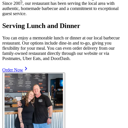
Since 2007, our restaurant has been serving the local area with
authentic, homemade barbecue and a commitment to exceptional
guest service.
Serving Lunch and Dinner
You can enjoy a memorable lunch or dinner at our local barbecue
restaurant. Our options include dine-in and to-go, giving you
flexibility for your meal. You can even order delivery from our
family-owned restaurant directly through our website or via
Postmates, Uber Eats, and DoorDash.
Order Now