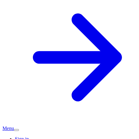
Menu
Sign in