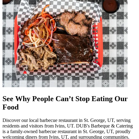
See Why People Can’t Stop Eating Our
Food
Discover our local barbecue restaurant in St. George, UT, serving
residents and visitors from Ivins, UT. DUB's Barbeque & Catering
is a family-owned barbecue restaurant in St. George, UT, proudly
welcoming diners from Ivins, UT, and surrounding communities.