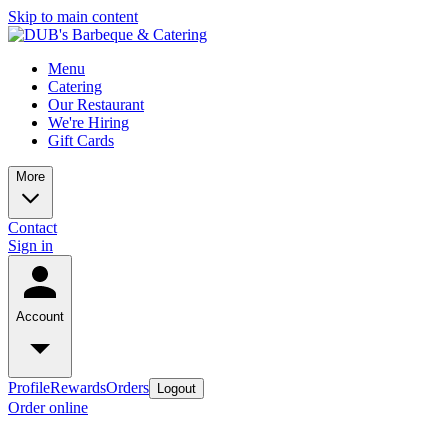
Skip to main content
Menu
Catering
Our Restaurant
We're Hiring
Gift Cards
More
Contact
Sign in
Account
Profile
Rewards
Orders
Logout
Order online