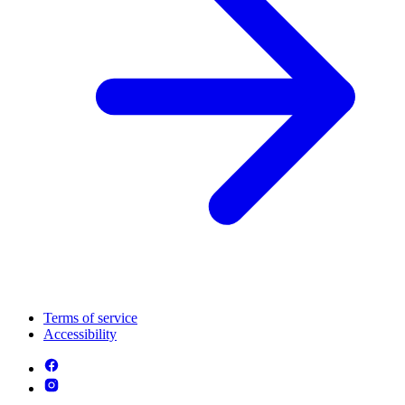
Terms of service
Accessibility