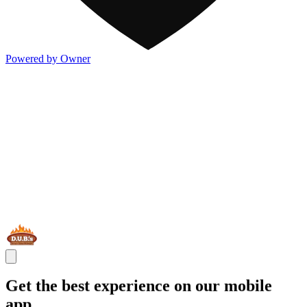
Powered by Owner
Get the best experience on our mobile
app