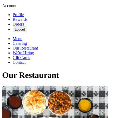
Account
Profile
Rewards
Orders
Logout
Menu
Catering
Our Restaurant
We're Hiring
Gift Cards
Contact
Our Restaurant