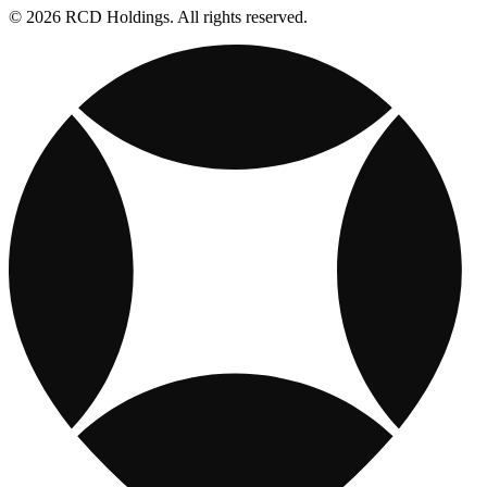
© 2026 RCD Holdings. All rights reserved.